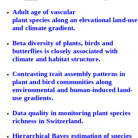
Adult age of vascular
plant species along an elevational land‐use
and climate gradient.
Beta diversity of plants, birds and
butterflies is closely associated with
climate and habitat structure.
Contrasting trait assembly patterns in
plant and bird communities along
environmental and human-induced land-
use gradients.
Data quality in monitoring plant species
richness in Switzerland.
Hierarchical Bayes estimation of species