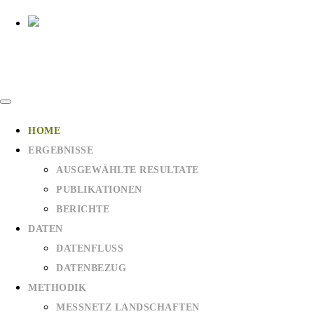
HOME
ERGEBNISSE
AUSGEWÄHLTE RESULTATE
PUBLIKATIONEN
BERICHTE
DATEN
DATENFLUSS
DATENBEZUG
METHODIK
MESSNETZ LANDSCHAFTEN