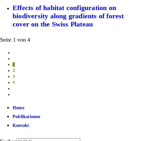
Effects of habitat configuration on
biodiversity along gradients of forest
cover on the Swiss Plateau
Seite 1 von 4
1
2
3
4
Home
Publikationen
Kontakt