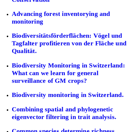
Advancing forest inventorying and
monitoring
Biodiversitätsförderflächen: Vögel und
Tagfalter profitieren von der Fläche und
Qualität.
Biodiversity Monitoring in Switzerland:
What can we learn for general
surveillance of GM crops?
Biodiversity monitoring in Switzerland.
Combining spatial and phylogenetic
eigenvector filtering in trait analysis.
Common species determine richness