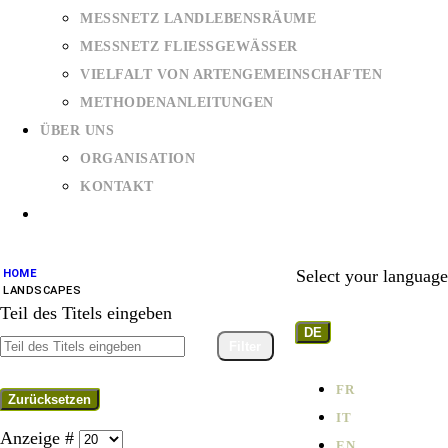
MESSNETZ LANDLEBENSRÄUME
MESSNETZ FLIESSGEWÄSSER
VIELFALT VON ARTENGEMEINSCHAFTEN
METHODENANLEITUNGEN
ÜBER UNS
ORGANISATION
KONTAKT
Select your language
HOME
LANDSCAPES
Teil des Titels eingeben
DE
Filter
FR
Zurücksetzen
IT
Anzeige #
EN