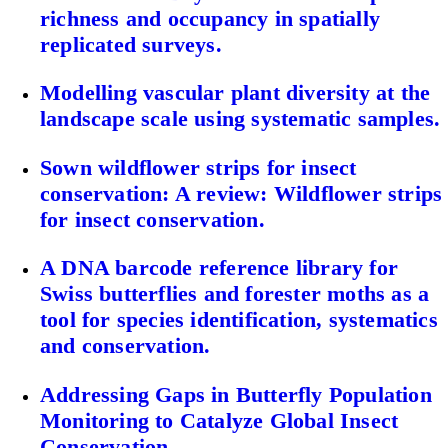
richness and occupancy in spatially
replicated surveys.
Modelling vascular plant diversity at the
landscape scale using systematic samples.
Sown wildflower strips for insect
conservation: A review: Wildflower strips
for insect conservation.
A DNA barcode reference library for
Swiss butterflies and forester moths as a
tool for species identification, systematics
and conservation.
Addressing Gaps in Butterfly Population
Monitoring to Catalyze Global Insect
Conservation