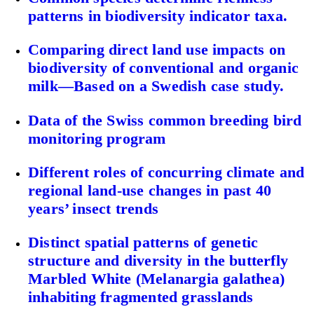
patterns in biodiversity indicator taxa.
Comparing direct land use impacts on
biodiversity of conventional and organic
milk—Based on a Swedish case study.
Data of the Swiss common breeding bird
monitoring program
Different roles of concurring climate and
regional land-use changes in past 40
years’ insect trends
Distinct spatial patterns of genetic
structure and diversity in the butterfly
Marbled White (Melanargia galathea)
inhabiting fragmented grasslands