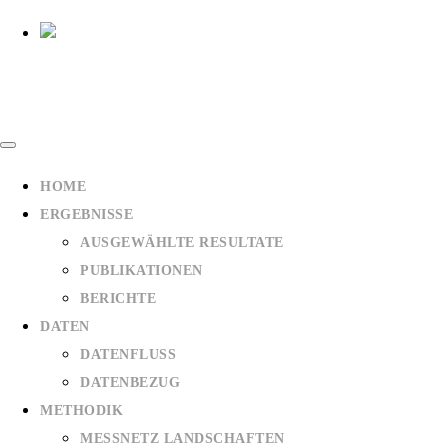
HOME
ERGEBNISSE
AUSGEWÄHLTE RESULTATE
PUBLIKATIONEN
BERICHTE
DATEN
DATENFLUSS
DATENBEZUG
METHODIK
MESSNETZ LANDSCHAFTEN