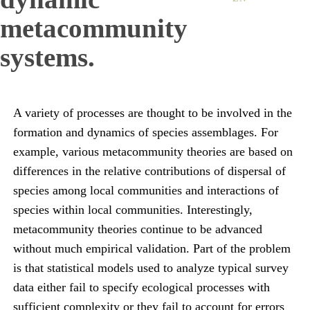
metacommunity
systems.
A variety of processes are thought to be involved in the
formation and dynamics of species assemblages. For
example, various metacommunity theories are based on
differences in the relative contributions of dispersal of
species among local communities and interactions of
species within local communities. Interestingly,
metacommunity theories continue to be advanced
without much empirical validation. Part of the problem
is that statistical models used to analyze typical survey
data either fail to specify ecological processes with
sufficient complexity or they fail to account for errors