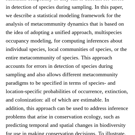
in detection of species during sampling. In this paper,
we describe a statistical modeling framework for the
analysis of metacommunity dynamics that is based on
the idea of adopting a unified approach, multispecies
occupancy modeling, for computing inferences about
individual species, local communities of species, or the
entire metacommunity of species. This approach
accounts for errors in detection of species during
sampling and also allows different metacommunity
paradigms to be specified in terms of species- and
location-specific probabilities of occurrence, extinction,
and colonization: all of which are estimable. In
addition, this approach can be used to address inference
problems that arise in conservation ecology, such as
predicting temporal and spatial changes in biodiversity
for use in making conservation decisions. To illustrate,