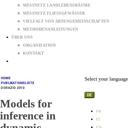
MESSNETZ LANDLEBENSRÄUME
MESSNETZ FLIESSGEWÄSSER
VIELFALT VON ARTENGEMEINSCHAFTEN
METHODENANLEITUNGEN
ÜBER UNS
ORGANISATION
KONTAKT
Select your language
HOME
PUBLIKATIONSLISTE
DORAZIO 2010
DE
Models for
FR
inference in
IT
dynamic
EN