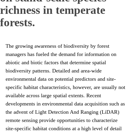
richness in temperate
forests.
The growing awareness of biodiversity by forest
managers has fueled the demand for information on
abiotic and biotic factors that determine spatial
biodiversity patterns. Detailed and area-wide
environmental data on potential predictors and site-
specific habitat characteristics, however, are usually not
available across large spatial extents. Recent
developments in environmental data acquisition such as
the advent of Light Detection And Ranging (LiDAR)
remote sensing provide opportunities to characterize
site-specific habitat conditions at a high level of detail