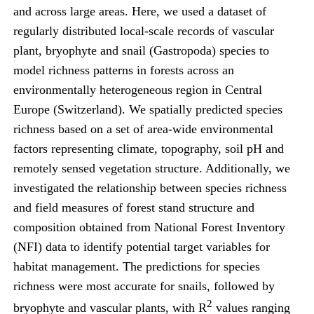
and across large areas. Here, we used a dataset of
regularly distributed local-scale records of vascular
plant, bryophyte and snail (Gastropoda) species to
model richness patterns in forests across an
environmentally heterogeneous region in Central
Europe (Switzerland). We spatially predicted species
richness based on a set of area-wide environmental
factors representing climate, topography, soil pH and
remotely sensed vegetation structure. Additionally, we
investigated the relationship between species richness
and field measures of forest stand structure and
composition obtained from National Forest Inventory
(NFI) data to identify potential target variables for
habitat management. The predictions for species
richness were most accurate for snails, followed by
2
bryophyte and vascular plants, with R
values ranging