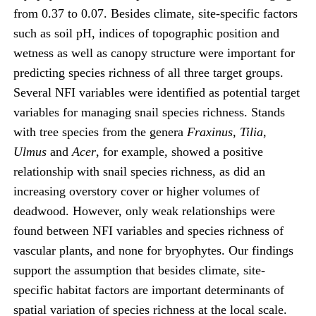
from 0.37 to 0.07. Besides climate, site-specific factors
such as soil pH, indices of topographic position and
wetness as well as canopy structure were important for
predicting species richness of all three target groups.
Several NFI variables were identified as potential target
variables for managing snail species richness. Stands
with tree species from the genera
Fraxinus
,
Tilia
,
Ulmus
and
Acer
, for example, showed a positive
relationship with snail species richness, as did an
increasing overstory cover or higher volumes of
deadwood. However, only weak relationships were
found between NFI variables and species richness of
vascular plants, and none for bryophytes. Our findings
support the assumption that besides climate, site-
specific habitat factors are important determinants of
spatial variation of species richness at the local scale.