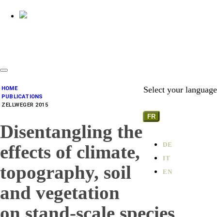
Select your language
HOME
PUBLICATIONS
ZELLWEGER 2015
FR
Disentangling the
DE
effects of climate,
IT
topography, soil
EN
and vegetation
on stand-scale species