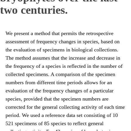
two centuries.
We present a method that permits the retrospective
assessment of frequency changes in species, based on
the evaluation of specimens in biological collections.
The method assumes that the increase and decrease in
the frequency of a species is reflected in the number of
collected specimens. A comparison of the specimen
numbers from different time periods allows for an
evaluation of the frequency changes of a particular
species, provided that the specimen numbers are
corrected for the general collecting activity of each time
period. We used a reference data set consisting of 10
521 specimens of 85 species to reflect general