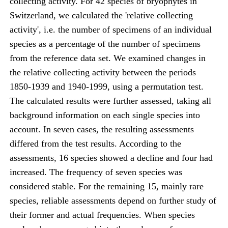
collecting activity. For 42 species of bryophytes in
Switzerland, we calculated the 'relative collecting
activity', i.e. the number of specimens of an individual
species as a percentage of the number of specimens
from the reference data set. We examined changes in
the relative collecting activity between the periods
1850-1939 and 1940-1999, using a permutation test.
The calculated results were further assessed, taking all
background information on each single species into
account. In seven cases, the resulting assessments
differed from the test results. According to the
assessments, 16 species showed a decline and four had
increased. The frequency of seven species was
considered stable. For the remaining 15, mainly rare
species, reliable assessments depend on further study of
their former and actual frequencies. When species