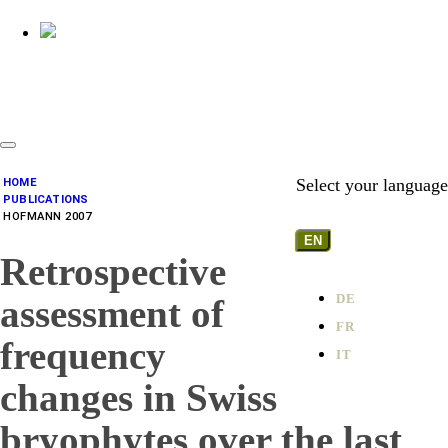
Select your language
HOME
PUBLICATIONS
HOFMANN 2007
EN
Retrospective
DE
assessment of
FR
frequency
IT
changes in Swiss
bryophytes over the last