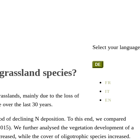
Select your language
DE
grassland species?
FR
IT
rasslands, mainly due to the loss of
EN
 over the last 30 years.
iod of declining N deposition. To this end, we compared
-2015). We further analysed the vegetation development of a
reased, while the cover of oligotrophic species increased.