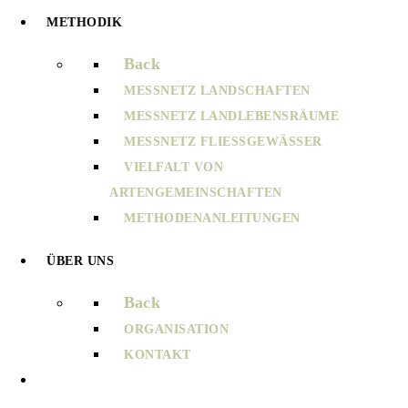
METHODIK
Back
MESSNETZ LANDSCHAFTEN
MESSNETZ LANDLEBENSRÄUME
MESSNETZ FLIESSGEWÄSSER
VIELFALT VON
ARTENGEMEINSCHAFTEN
METHODENANLEITUNGEN
ÜBER UNS
Back
ORGANISATION
KONTAKT