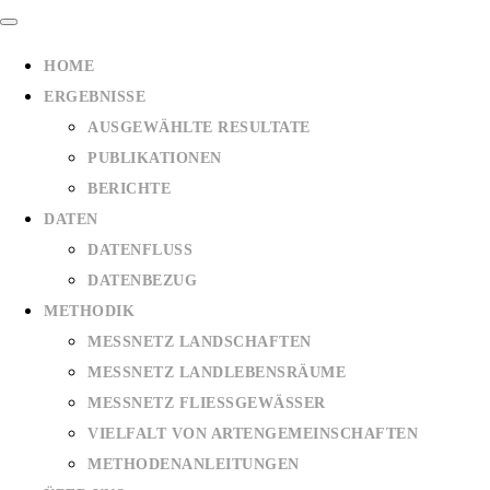
HOME
ERGEBNISSE
AUSGEWÄHLTE RESULTATE
PUBLIKATIONEN
BERICHTE
DATEN
DATENFLUSS
DATENBEZUG
METHODIK
MESSNETZ LANDSCHAFTEN
MESSNETZ LANDLEBENSRÄUME
MESSNETZ FLIESSGEWÄSSER
VIELFALT VON ARTENGEMEINSCHAFTEN
METHODENANLEITUNGEN