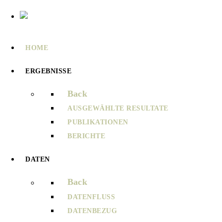
HOME
ERGEBNISSE
Back
AUSGEWÄHLTE RESULTATE
PUBLIKATIONEN
BERICHTE
DATEN
Back
DATENFLUSS
DATENBEZUG