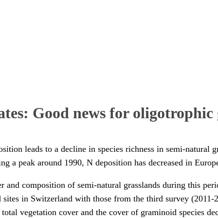
ates: Good news for oligotrophic 
ition leads to a decline in species richness in semi-natural g
hing a peak around 1990, N deposition has decreased in Europe
er and composition of semi-natural grasslands during this per
d sites in Switzerland with those from the third survey (2011
total vegetation cover and the cover of graminoid species dec