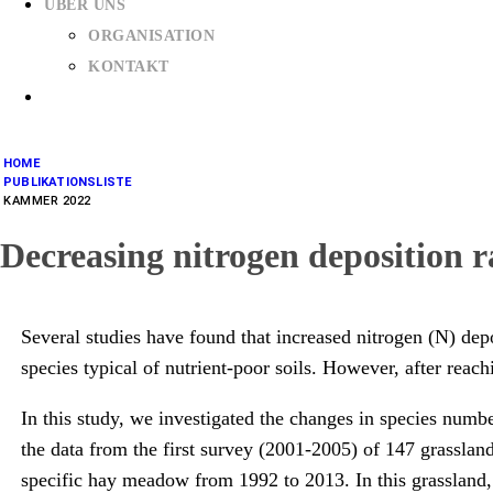
ÜBER UNS
ORGANISATION
KONTAKT
HOME
PUBLIKATIONSLISTE
KAMMER 2022
Decreasing nitrogen deposition r
Several studies have found that increased nitrogen (N) depos
species typical of nutrient-poor soils. However, after reac
In this study, we investigated the changes in species numb
the data from the first survey (2001-2005) of 147 grasslan
specific hay meadow from 1992 to 2013. In this grassland, 